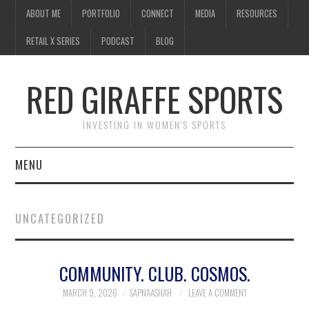
ABOUT ME
PORTFOLIO
CONNECT
MEDIA
RESOURCES
RETAIL X SERIES
PODCAST
BLOG
RED GIRAFFE SPORTS
INVESTING IN WOMEN'S SPORTS
MENU
ABOUT ME
UNCATEGORIZED
PORTFOLIO
COMMUNITY. CLUB. COSMOS.
CONNECT
MARCH 9, 2026
SAPNAASHAH
LEAVE A COMMENT
MEDIA