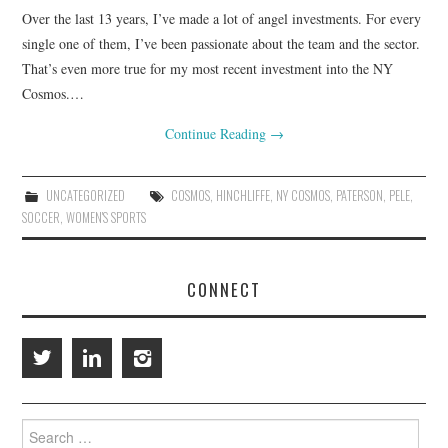
Over the last 13 years, I’ve made a lot of angel investments. For every
RESOURCES
single one of them, I’ve been passionate about the team and the sector.
That’s even more true for my most recent investment into the NY
RETAIL X SERIES
Cosmos.…
Continue Reading
→
PODCAST
BLOG
UNCATEGORIZED
COSMOS
,
HINCHLIFFE
,
NY COSMOS
,
PATERSON
,
PELE
,
SOCCER
,
WOMEN'S SPORTS
CONNECT
Search
for: