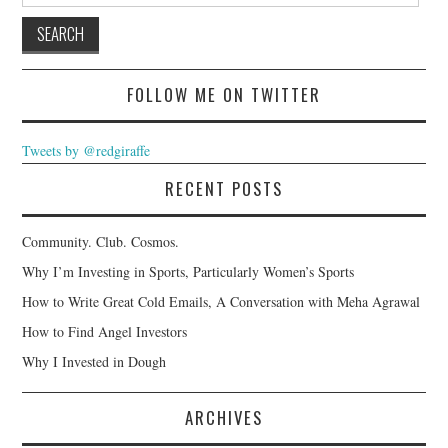
FOLLOW ME ON TWITTER
Tweets by @redgiraffe
RECENT POSTS
Community. Club. Cosmos.
Why I’m Investing in Sports, Particularly Women’s Sports
How to Write Great Cold Emails, A Conversation with Meha Agrawal
How to Find Angel Investors
Why I Invested in Dough
ARCHIVES