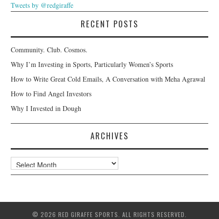
Tweets by @redgiraffe
RECENT POSTS
Community. Club. Cosmos.
Why I’m Investing in Sports, Particularly Women’s Sports
How to Write Great Cold Emails, A Conversation with Meha Agrawal
How to Find Angel Investors
Why I Invested in Dough
ARCHIVES
Archives
© 2026 RED GIRAFFE SPORTS. ALL RIGHTS RESERVED.