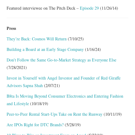
Featured interviewee on The Pitch Deck –
Episode 29
(11/26/14)
Press
They’re Back: Cosmos Will Return
(7/10/25)
Building a Board at an Early Stage Company
(1/16/24)
Don’t Follow the Same Go-to-Market Strategy as Everyone Else
(7/28/2021)
Invest in Yourself with Angel Investor and Founder of Red Giraffe
Advisors Sapna Shah
(2/07/21)
B8ta Is Moving Beyond Consumer Electronics and Entering Fashion
and Lifestyle
(10/18/19)
Peer-to-Peer Rental Start-Ups Take on Rent the Runway
(10/11/19)
Are IPOs Right for DTC Brands?
(5/28/19)