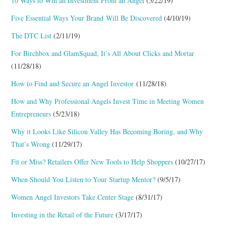
10 Ways to Win an Investment From an Angel
(5/22/19)
Five Essential Ways Your Brand Will Be Discovered
(4/10/19)
The DTC List
(2/11/19)
For Birchbox and GlamSquad, It’s All About Clicks and Mortar
(11/28/18)
How to Find and Secure an Angel Investor
(11/28/18)
How and Why Professional Angels Invest Time in Meeting Women
Entrepreneurs
(5/23/18)
Why it Looks Like Silicon Valley Has Becoming Boring, and Why
That’s Wrong
(11/29/17)
Fit or Miss? Retailers Offer New Tools to Help Shoppers
(10/27/17)
When Should You Listen to Your Startup Mentor?
(9/5/17)
Women Angel Investors Take Center Stage
(8/31/17)
Investing in the Retail of the Future
(3/17/17)