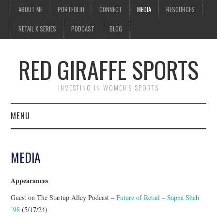
ABOUT ME
PORTFOLIO
CONNECT
MEDIA
RESOURCES
RETAIL X SERIES
PODCAST
BLOG
RED GIRAFFE SPORTS
INVESTING IN WOMEN'S SPORTS
MENU
ABOUT ME
MEDIA
PORTFOLIO
Appearances
CONNECT
Guest on The Startup Alley Podcast –
Future of Retail – Sapna Shah
’98
(5/17/24)
MEDIA