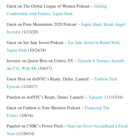
Guest on The Global League of Women Podcast –
Getting
RESOURCES
Comfortable with Failure, Sapna Shah
Guest on Penn Momentum 2020 Podcast –
Sapna Shah, Retail Angel
RETAIL X SERIES
Investor
(1/13/20)
Guest on See Jane Invest Podcast –
See Jane Invest in Retail With
PODCAST
Sapna Shah
(10/24/18)
BLOG
Investor on Queen Boss on Centric TV –
Episode 8 Venture Around
the City With Me
(3/4/17)
Guest Host on dotNYC’s Ready, Demo, Launch! –
Fashion Tech
Episode
(1/10/17)
Panelist on dotNYC’s Ready, Demo, Launch! –
Episode 2
(11/3/16)
Guest on Fashion is Your Business Podcast –
Financing The
Future
(3/8/16)
Panelist on CNBC’s Power Pitch –
Start-up Gives Secondhand a Fresh
Start
(11/26/14)