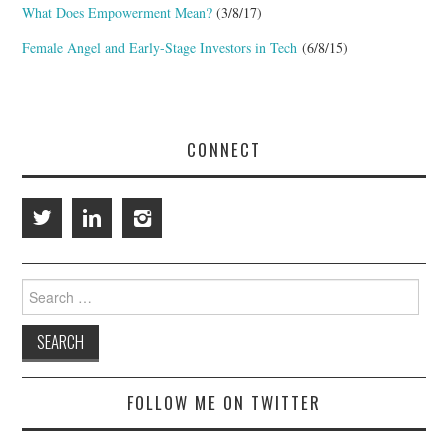
What Does Empowerment Mean?
(3/8/17)
Female Angel and Early-Stage Investors in Tech
(6/8/15)
CONNECT
Search
for:
FOLLOW ME ON TWITTER