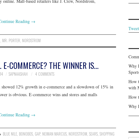
y online. Mall-based retailers like J. Crew, Nordstrom,
Continue Reading
→
Tweet
R
,
MR. PORTER
,
NORDSTROM
Commu
. E-COMMERCE? THE WINNER IS…
Why I
Sport
14
SAPNAASHAH
4 COMMENTS
How t
ason showed 12% growth in e-commerce and a slowdown of 15% in
with 
answer is obvious. E-commerce wins and stores and malls
How t
Why I
Continue Reading
→
BLUE NILE
,
BONOBOS
,
GAP
,
NEIMAN MARCUS
,
NORDSTROM
,
SEARS
,
SHOPPING