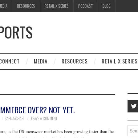
MEDIA
RESOURCES
RETAIL X SERIES
PODCAST
BLOG
SPORTS
CONNECT
MEDIA
RESOURCES
RETAIL X SERIES
OMMERCE OVER? NOT YET.
SAPNAASHAH
LEAVE A COMMENT
Searc
years, as the US menswear market has been growing faster than the
for: