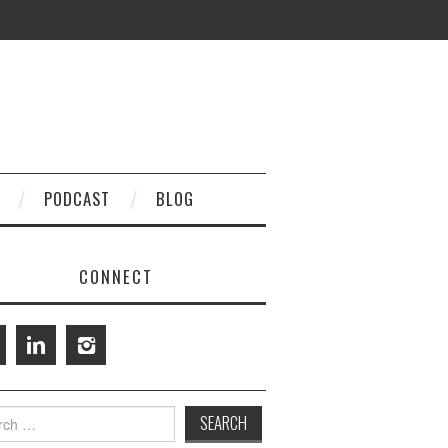
PODCAST
BLOG
CONNECT
h