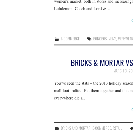
women’s market, both in stores and increasingl
Lululemon, Coach and Lord &…
E-COMMERCE
BONOBOS
,
MEN'S
,
MENSWEA
BRICKS & MORTAR VS
MARCH 3, 20
You’ve seen the stats – the 2013 holiday se
mall foot traffic. Put them together and the 
everywhere die a…
BRICKS AND MORTAR
,
E-COMMERCE
,
RETAIL