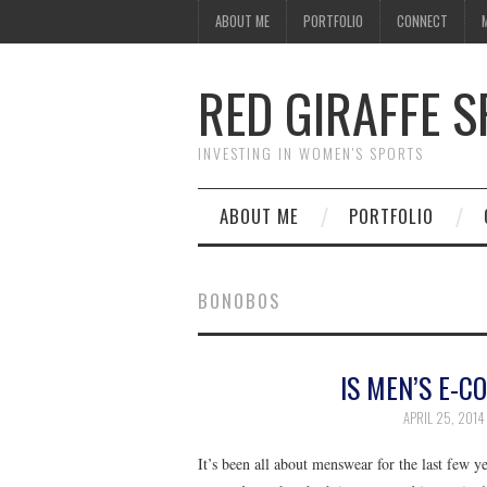
ABOUT ME
PORTFOLIO
CONNECT
RED GIRAFFE 
INVESTING IN WOMEN'S SPORTS
ABOUT ME
PORTFOLIO
BONOBOS
IS MEN’S E-C
APRIL 25, 2014
It’s been all about menswear for the last few 