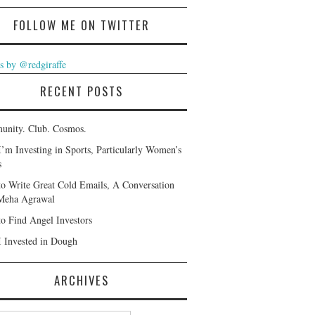
FOLLOW ME ON TWITTER
s by @redgiraffe
RECENT POSTS
nity. Club. Cosmos.
’m Investing in Sports, Particularly Women’s
s
o Write Great Cold Emails, A Conversation
Meha Agrawal
o Find Angel Investors
 Invested in Dough
ARCHIVES