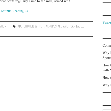
erican teens regularly came to the mall, armed with…
Continue Reading
→
Tweet
AVIOR
ABERCROMBIE & FITCH
,
AEROPOSTALE
,
AMERICAN EAGLE
,
Commu
Why I
Sport
How t
with 
How t
Why I