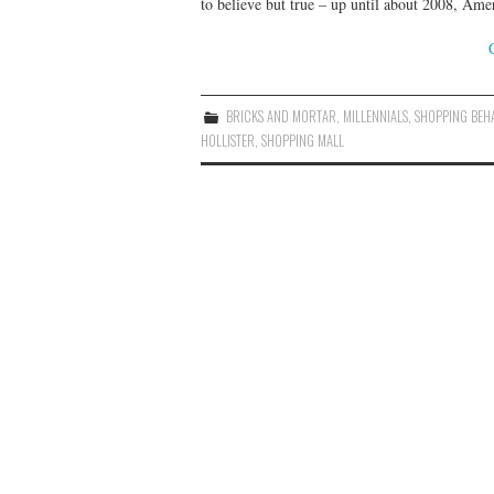
to believe but true – up until about 2008, Am
BRICKS AND MORTAR
,
MILLENNIALS
,
SHOPPING BEH
HOLLISTER
,
SHOPPING MALL