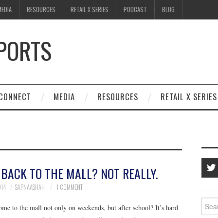
MEDIA
RESOURCES
RETAIL X SERIES
PODCAST
BLOG
SPORTS
CONNECT
MEDIA
RESOURCES
RETAIL X SERIES
 BACK TO THE MALL? NOT REALLY.
014
SAPNAASHAH
1 COMMENT
Searc
me to the mall not only on weekends, but after school? It’s hard
for: