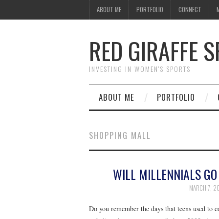
ABOUT ME
PORTFOLIO
CONNECT
RED GIRAFFE 
INVESTING IN WOMEN'S SPORTS
ABOUT ME
PORTFOLIO
SHOPPING MALL
WILL MILLENNIALS GO
MARCH 7, 2
Do you remember the days that teens used to co