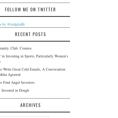
FOLLOW ME ON TWITTER
s by @redgiraffe
RECENT POSTS
nity. Club. Cosmos.
’m Investing in Sports, Particularly Women’s
s
o Write Great Cold Emails, A Conversation
Meha Agrawal
o Find Angel Investors
 Invested in Dough
ARCHIVES