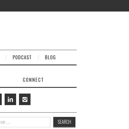
PODCAST
BLOG
CONNECT
h