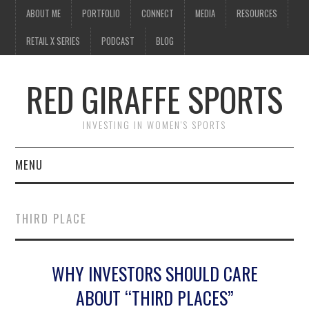
ABOUT ME
PORTFOLIO
CONNECT
MEDIA
RESOURCES
RETAIL X SERIES
PODCAST
BLOG
RED GIRAFFE SPORTS
INVESTING IN WOMEN'S SPORTS
MENU
ABOUT ME
THIRD PLACE
PORTFOLIO
WHY INVESTORS SHOULD CARE
CONNECT
ABOUT “THIRD PLACES”
MEDIA