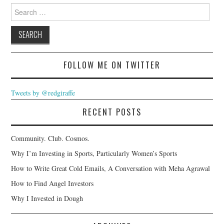
Search
for:
FOLLOW ME ON TWITTER
Tweets by @redgiraffe
RECENT POSTS
Community. Club. Cosmos.
Why I’m Investing in Sports, Particularly Women’s Sports
How to Write Great Cold Emails, A Conversation with Meha Agrawal
How to Find Angel Investors
Why I Invested in Dough