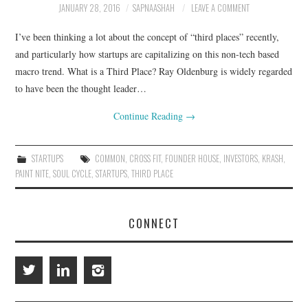
JANUARY 28, 2016
SAPNAASHAH
LEAVE A COMMENT
RESOURCES
I’ve been thinking a lot about the concept of “third places” recently,
and particularly how startups are capitalizing on this non-tech based
RETAIL X SERIES
macro trend. What is a Third Place? Ray Oldenburg is widely regarded
to have been the thought leader…
PODCAST
Continue Reading
→
BLOG
STARTUPS
COMMON
,
CROSS FIT
,
FOUNDER HOUSE
,
INVESTORS
,
KRASH
,
PAINT NITE
,
SOUL CYCLE
,
STARTUPS
,
THIRD PLACE
CONNECT