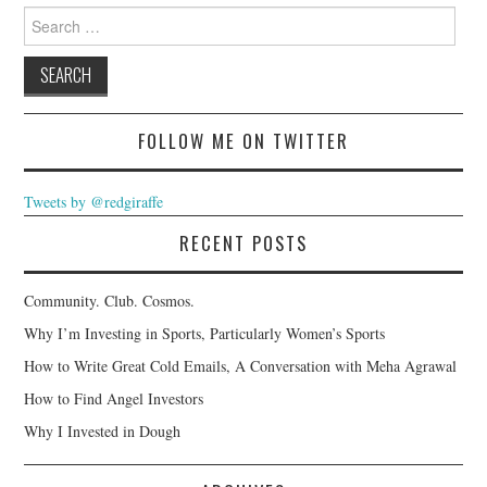
Search
for:
FOLLOW ME ON TWITTER
Tweets by @redgiraffe
RECENT POSTS
Community. Club. Cosmos.
Why I’m Investing in Sports, Particularly Women’s Sports
How to Write Great Cold Emails, A Conversation with Meha Agrawal
How to Find Angel Investors
Why I Invested in Dough