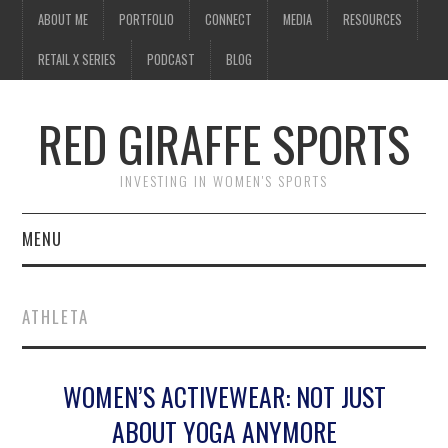
ABOUT ME
PORTFOLIO
CONNECT
MEDIA
RESOURCES
RETAIL X SERIES
PODCAST
BLOG
RED GIRAFFE SPORTS
INVESTING IN WOMEN'S SPORTS
MENU
ABOUT ME
ATHLETA
PORTFOLIO
WOMEN’S ACTIVEWEAR: NOT JUST
CONNECT
ABOUT YOGA ANYMORE
MEDIA