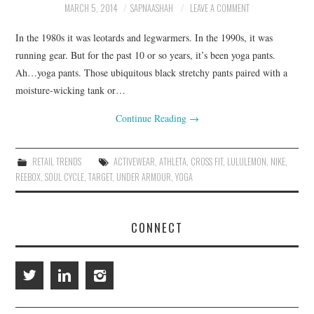
MARCH 5, 2014
SAPNAASHAH
LEAVE A COMMENT
RESOURCES
In the 1980s it was leotards and legwarmers. In the 1990s, it was
running gear. But for the past 10 or so years, it’s been yoga pants.
RETAIL X SERIES
Ah…yoga pants. Those ubiquitous black stretchy pants paired with a
moisture-wicking tank or…
PODCAST
Continue Reading
→
BLOG
RETAIL TRENDS
ACTIVEWEAR
,
ATHLETA
,
CROSS FIT
,
LULULEMON
,
NIKE
,
REEBOX
,
SOUL CYCLE
,
TARGET
,
UNDER ARMOUR
,
YOGA
CONNECT