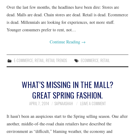
Over the last few months, the headlines have been dire: Stores are
dead. Malls are dead. Chain stores are dead. Retail is dead. Ecommerce
is dead. Millennials are looking for experiences, not more stuff.
Younger consumers prefer to rent, not…
Continue Reading
→
E-COMMERCE
,
RETAIL
,
RETAIL TRENDS
ECOMMERCE
,
RETAIL
WHAT’S MISSING IN THE MALL?
GREAT SPRING FASHION.
APRIL 7, 2014
SAPNAASHAH
LEAVE A COMMENT
It hasn’t been an auspicious start to the Spring selling season. One after
another, middle-of-the-road chain retailers have described the
environment as “difficult,” blaming weather, the economy and