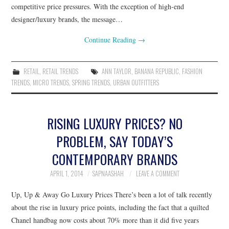
competitive price pressures. With the exception of high-end
designer/luxury brands, the message…
Continue Reading
→
RETAIL
,
RETAIL TRENDS
ANN TAYLOR
,
BANANA REPUBLIC
,
FASHION
TRENDS
,
MICRO TRENDS
,
SPRING TRENDS
,
URBAN OUTFITTERS
RISING LUXURY PRICES? NO
PROBLEM, SAY TODAY’S
CONTEMPORARY BRANDS
APRIL 1, 2014
SAPNAASHAH
LEAVE A COMMENT
Up, Up & Away Go Luxury Prices There’s been a lot of talk recently
about the rise in luxury price points, including the fact that a quilted
Chanel handbag now costs about 70% more than it did five years