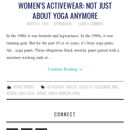
WOMEN’S ACTIVEWEAR: NOT JUST
ABOUT YOGA ANYMORE
MARCH 5, 2014
SAPNAASHAH
LEAVE A COMMENT
In the 1980s it was leotards and legwarmers. In the 1990s, it was
running gear. But for the past 10 or so years, it’s been yoga pants.
Ah…yoga pants. Those ubiquitous black stretchy pants paired with a
moisture-wicking tank or…
Continue Reading
→
RETAIL TRENDS
ACTIVEWEAR
,
ATHLETA
,
CROSS FIT
,
LULULEMON
,
NIKE
,
REEBOX
,
SOUL CYCLE
,
TARGET
,
UNDER ARMOUR
,
YOGA
CONNECT