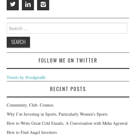
Search
for:
FOLLOW ME ON TWITTER
Tweets by @redgiraffe
RECENT POSTS
Community. Club. Cosmos.
Why I’m Investing in Sports, Particularly Women’s Sports
How to Write Great Cold Emails, A Conversation with Meha Agrawal
How to Find Angel Investors