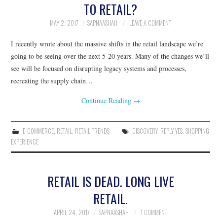
TO RETAIL?
RESOURCES
MAY 2, 2017
SAPNAASHAH
LEAVE A COMMENT
I recently wrote about the massive shifts in the retail landscape we’re
RETAIL X SERIES
going to be seeing over the next 5-20 years. Many of the changes we’ll
see will be focused on disrupting legacy systems and processes,
PODCAST
recreating the supply chain…
BLOG
Continue Reading
→
E-COMMERCE
,
RETAIL
,
RETAIL TRENDS
DISCOVERY
,
REPLY YES
,
SHOPPING
EXPERIENCE
RETAIL IS DEAD. LONG LIVE
RETAIL.
APRIL 24, 2017
SAPNAASHAH
1 COMMENT