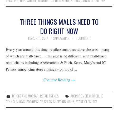
RETAILING
,
NORDSTROM
,
RESTORATION HARDWARE
,
STORES
,
URBAN OUTFITTERS
THREE THINGS MALLS NEED TO
DO RIGHT NOW
MARCH 11, 2014
SAPNAASHAH
1 COMMENT
Every year around this time, retailers announce store closures – many
of which are mall-based. This year is no different, with mall-based
retail chains including Abercrombie & Fitch, Sears, Macy’s and JC
Penney announcing store closings – on top of…
Continue Reading
→
BRICKS AND MORTAR
,
RETAIL TRENDS
ABERCROMBIE & FITCH
,
JC
PENNEY
,
MACY'S
,
POP-UP SHOP
,
SEARS
,
SHOPPING MALLS
,
STORE CLOSURES