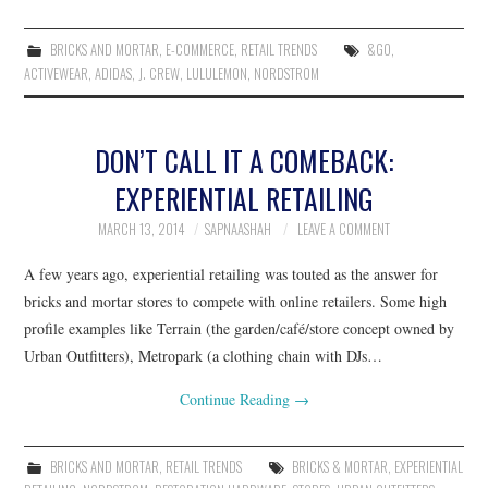
BRICKS AND MORTAR
,
E-COMMERCE
,
RETAIL TRENDS
&GO
,
ACTIVEWEAR
,
ADIDAS
,
J. CREW
,
LULULEMON
,
NORDSTROM
DON’T CALL IT A COMEBACK:
EXPERIENTIAL RETAILING
MARCH 13, 2014
SAPNAASHAH
LEAVE A COMMENT
A few years ago, experiential retailing was touted as the answer for
bricks and mortar stores to compete with online retailers. Some high
profile examples like Terrain (the garden/café/store concept owned by
Urban Outfitters), Metropark (a clothing chain with DJs…
Continue Reading
→
BRICKS AND MORTAR
,
RETAIL TRENDS
BRICKS & MORTAR
,
EXPERIENTIAL