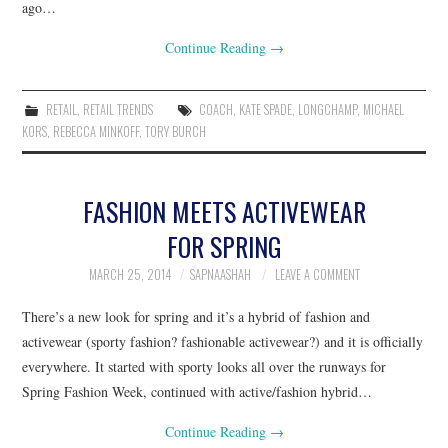
ago…
Continue Reading
→
RETAIL
,
RETAIL TRENDS
COACH
,
KATE SPADE
,
LONGCHAMP
,
MICHAEL
KORS
,
REBECCA MINKOFF
,
TORY BURCH
FASHION MEETS ACTIVEWEAR
FOR SPRING
MARCH 25, 2014
SAPNAASHAH
LEAVE A COMMENT
There’s a new look for spring and it’s a hybrid of fashion and
activewear (sporty fashion? fashionable activewear?) and it is officially
everywhere. It started with sporty looks all over the runways for
Spring Fashion Week, continued with active/fashion hybrid…
Continue Reading
→