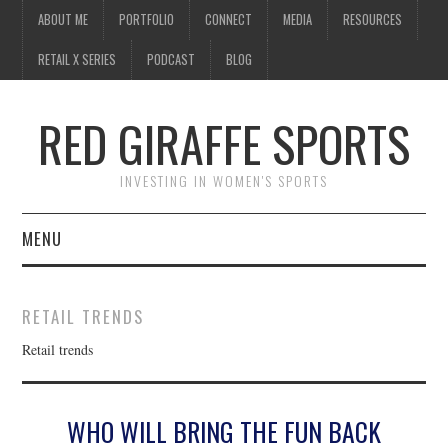
ABOUT ME
PORTFOLIO
CONNECT
MEDIA
RESOURCES
RETAIL X SERIES
PODCAST
BLOG
RED GIRAFFE SPORTS
INVESTING IN WOMEN'S SPORTS
MENU
ABOUT ME
RETAIL TRENDS
PORTFOLIO
Retail trends
CONNECT
WHO WILL BRING THE FUN BACK
MEDIA