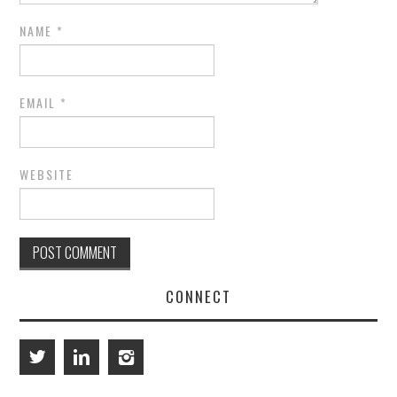
NAME
*
EMAIL
*
WEBSITE
CONNECT