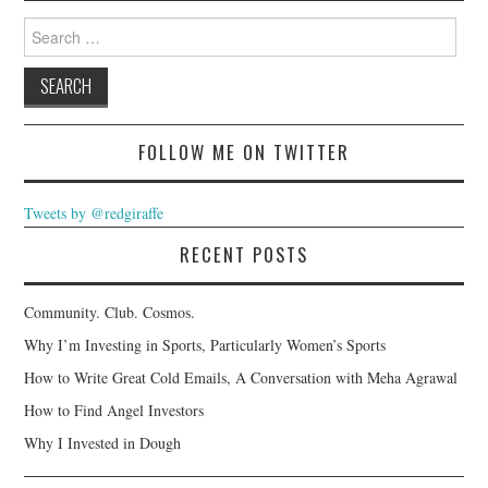
Search
for:
FOLLOW ME ON TWITTER
Tweets by @redgiraffe
RECENT POSTS
Community. Club. Cosmos.
Why I’m Investing in Sports, Particularly Women’s Sports
How to Write Great Cold Emails, A Conversation with Meha Agrawal
How to Find Angel Investors
Why I Invested in Dough