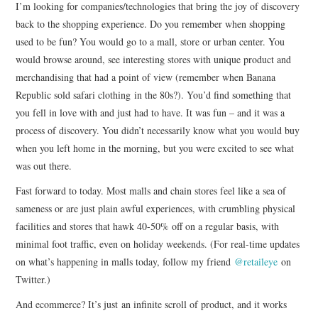
I’m looking for companies/technologies that bring the joy of discovery
back to the shopping experience. Do you remember when shopping
used to be fun? You would go to a mall, store or urban center. You
would browse around, see interesting stores with unique product and
merchandising that had a point of view (remember when Banana
Republic sold safari clothing in the 80s?). You’d find something that
you fell in love with and just had to have. It was fun – and it was a
process of discovery. You didn’t necessarily know what you would buy
when you left home in the morning, but you were excited to see what
was out there.
Fast forward to today. Most malls and chain stores feel like a sea of
sameness or are just plain awful experiences, with crumbling physical
facilities and stores that hawk 40-50% off on a regular basis, with
minimal foot traffic, even on holiday weekends. (For real-time updates
on what’s happening in malls today, follow my friend
@retaileye
on
Twitter.)
And ecommerce? It’s just an infinite scroll of product, and it works