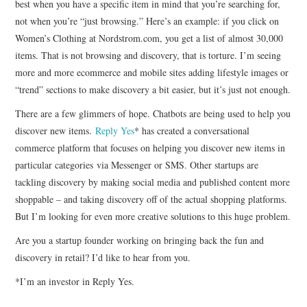
best when you have a specific item in mind that you’re searching for,
not when you’re “just browsing.” Here’s an example: if you click on
Women’s Clothing at Nordstrom.com, you get a list of almost 30,000
items. That is not browsing and discovery, that is torture. I’m seeing
more and more ecommerce and mobile sites adding lifestyle images or
“trend” sections to make discovery a bit easier, but it’s just not enough.
There are a few glimmers of hope. Chatbots are being used to help you
discover new items.
Reply Yes
* has created a conversational
commerce platform that focuses on helping you discover new items in
particular categories via Messenger or SMS. Other startups are
tackling discovery by making social media and published content more
shoppable – and taking discovery off of the actual shopping platforms.
But I’m looking for even more creative solutions to this huge problem.
Are you a startup founder working on bringing back the fun and
discovery in retail? I’d like to hear from you.
*I’m an investor in Reply Yes.