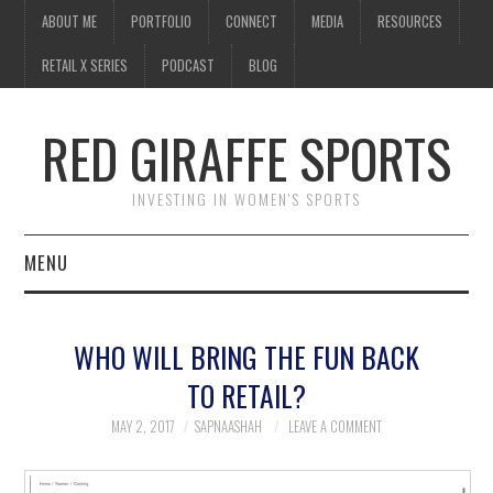
ABOUT ME
PORTFOLIO
CONNECT
MEDIA
RESOURCES
RETAIL X SERIES
PODCAST
BLOG
RED GIRAFFE SPORTS
INVESTING IN WOMEN'S SPORTS
MENU
ABOUT ME
WHO WILL BRING THE FUN BACK
PORTFOLIO
TO RETAIL?
CONNECT
MAY 2, 2017
SAPNAASHAH
LEAVE A COMMENT
MEDIA