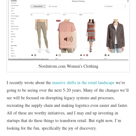
RESOURCES
RETAIL X SERIES
PODCAST
BLOG
Nordstrom.com Women’s Clothing
I recently wrote about the
massive shifts in the retail landscape
we’re
going to be seeing over the next 5-20 years. Many of the changes we’ll
see will be focused on disrupting legacy systems and processes,
recreating the supply chain and making logistics even easier and faster.
All of these are worthy initiatives, and I may end up investing in
startups that do these things to transform retail. But right now, I’m
looking for the fun, specifically the joy of discovery.