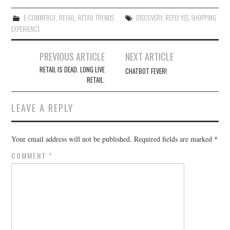
E-COMMERCE
,
RETAIL
,
RETAIL TRENDS
DISCOVERY
,
REPLY YES
,
SHOPPING
EXPERIENCE
Post
PREVIOUS ARTICLE
NEXT ARTICLE
navigation
RETAIL IS DEAD. LONG LIVE
CHATBOT FEVER!
RETAIL.
LEAVE A REPLY
Your email address will not be published.
Required fields are marked
*
COMMENT
*